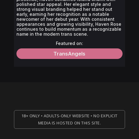
polished star appeal. Her elegant style and
strong visual branding helped her stand out
early, earning her recognition as a notable
newcomer of her debut year. With consistent
appearances and growing visibility, Haven Rose
continues to build momentum as a recognizable
name in the modern trans scene.
Featured on:
TransAngels
18+ ONLY • ADULTS-ONLY WEBSITE • NO EXPLICIT
MEDIA IS HOSTED ON THIS SITE.