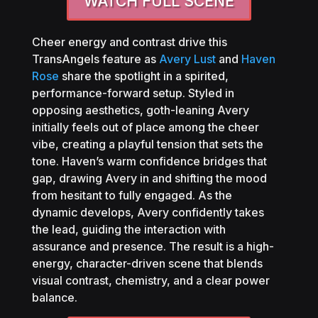
WATCH FULL SCENE
Cheer energy and contrast drive this
TransAngels feature as
Avery Lust
and
Haven
Rose
share the spotlight in a spirited,
performance-forward setup. Styled in
opposing aesthetics, goth-leaning Avery
initially feels out of place among the cheer
vibe, creating a playful tension that sets the
tone. Haven’s warm confidence bridges that
gap, drawing Avery in and shifting the mood
from hesitant to fully engaged. As the
dynamic develops, Avery confidently takes
the lead, guiding the interaction with
assurance and presence. The result is a high-
energy, character-driven scene that blends
visual contrast, chemistry, and a clear power
balance.