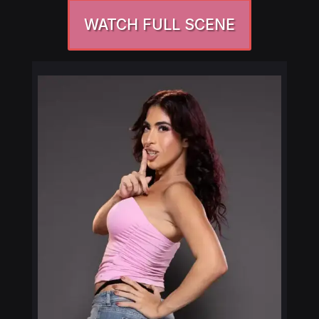
WATCH FULL SCENE