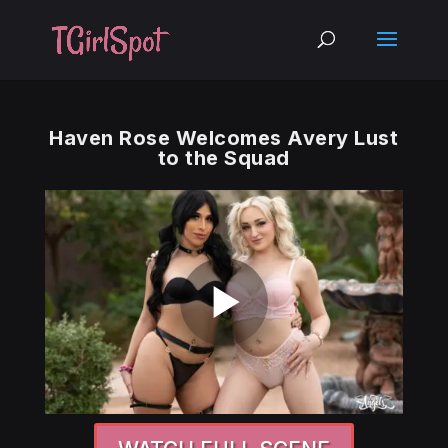
Haven Rose Welcomes Avery Lust
to the Squad