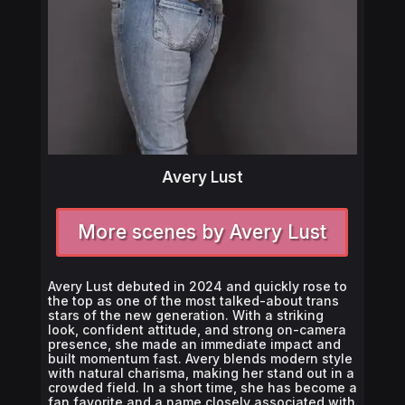
Avery Lust
More scenes by Avery Lust
Avery Lust debuted in 2024 and quickly rose to
the top as one of the most talked-about trans
stars of the new generation. With a striking
look, confident attitude, and strong on-camera
presence, she made an immediate impact and
built momentum fast. Avery blends modern style
with natural charisma, making her stand out in a
crowded field. In a short time, she has become a
fan favorite and a name closely associated with