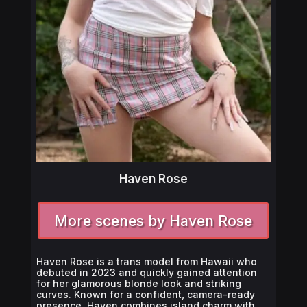
Haven Rose
More scenes by Haven Rose
Haven Rose is a trans model from Hawaii who
debuted in 2023 and quickly gained attention
for her glamorous blonde look and striking
curves. Known for a confident, camera-ready
presence, Haven combines island charm with