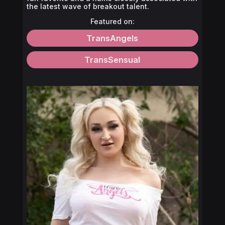
the latest wave of breakout talent.
Featured on:
TransAngels
TransSensual