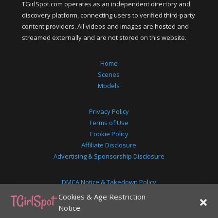
TGirlSpot.com operates as an independent directory and
discovery platform, connecting users to verified third-party
content providers. All videos and images are hosted and
streamed externally and are not stored on this website.
Home
Scenes
Models
Privacy Policy
Terms of Use
Cookie Policy
Affiliate Disclosure
Advertising & Sponsorship Disclosure
DMCA Notice & Takedown Policy
18+ Age Disclaimer
Cookies & Age Restriction
2257 Exemption Statement
Notice
About Us